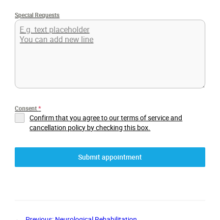
Special Requests
Consent
*
Confirm that you agree to our terms of service and
cancellation policy by checking this box.
Submit appointment
←
Previous:
Neurological Rehabilitation