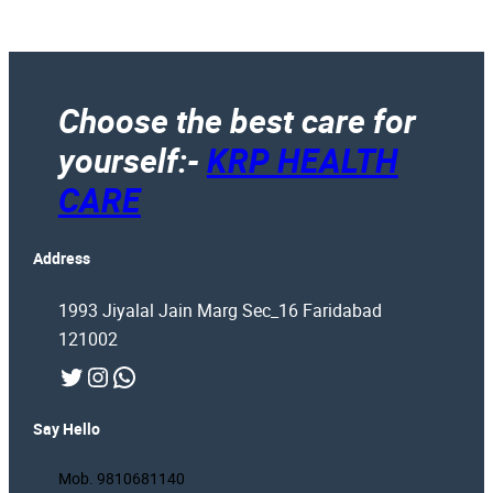
Choose the best care for
yourself:-
KRP HEALTH
CARE
Address
1993 Jiyalal Jain Marg Sec_16 Faridabad
121002
Twitter
Instagram
WhatsApp
Say Hello
Mob. 9810681140