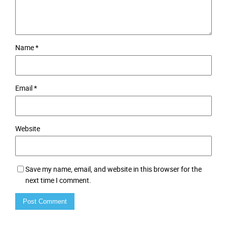
Name
*
Email
*
Website
Save my name, email, and website in this browser for the
next time I comment.