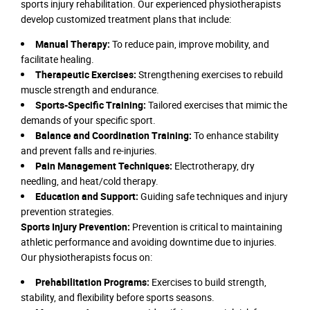
sports injury rehabilitation. Our experienced physiotherapists
develop customized treatment plans that include:
Manual Therapy:
To reduce pain, improve mobility, and
facilitate healing.
Therapeutic Exercises:
Strengthening exercises to rebuild
muscle strength and endurance.
Sports-Specific Training:
Tailored exercises that mimic the
demands of your specific sport.
Balance and Coordination Training:
To enhance stability
and prevent falls and re-injuries.
Pain Management Techniques:
Electrotherapy, dry
needling, and heat/cold therapy.
Education and Support:
Guiding safe techniques and injury
prevention strategies.
Sports Injury Prevention:
Prevention is critical to maintaining
athletic performance and avoiding downtime due to injuries.
Our physiotherapists focus on:
Prehabilitation Programs:
Exercises to build strength,
stability, and flexibility before sports seasons.