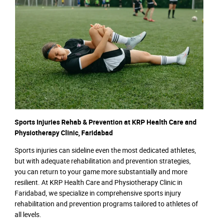
Sports Injuries Rehab & Prevention at KRP Health Care and
Physiotherapy Clinic, Faridabad
Sports injuries can sideline even the most dedicated athletes,
but with adequate rehabilitation and prevention strategies,
you can return to your game more substantially and more
resilient. At KRP Health Care and Physiotherapy Clinic in
Faridabad, we specialize in comprehensive sports injury
rehabilitation and prevention programs tailored to athletes of
all levels.