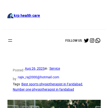
Skip
to
content
krp health care
Twitter
Instag
What
FOLLOW US :
Aug 26, 2025
in :
Service
Posted :
rajiv_raj2000@hotmail.com
by :
Tags :
Best sports physiotherapist in Faridabad
, 
Number one physiotherapist in faridabad