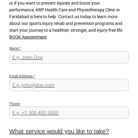
or if you want to prevent injuries and boost your
performance, KRP Health Care and Physiotherapy Clinic in
Faridabad is here to help. Contact us today to learn more
about our sports injury rehab and prevention programs and
start your journey to a healthier, stronger, and injury-free life.
BOOK Appointment
Name
*
Email Address
*
Phone
What service would you like to take?