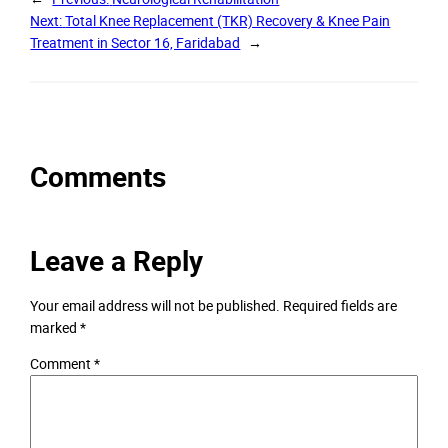
Next:
Total Knee Replacement (TKR) Recovery & Knee Pain
Treatment in Sector 16, Faridabad
→
Comments
Leave a Reply
Your email address will not be published.
Required fields are
marked
*
Comment
*