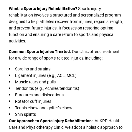
What is Sports Injury Rehabilitation?
Sports injury
rehabilitation involves a structured and personalized program
designed to help athletes recover from injuries, regain strength,
and prevent future injuries. It focuses on restoring optimal
function and ensuring a safe return to sports and physical
activities.
Common Sports Injuries Treated:
Our clinic offers treatment
for a wide range of sports-related injuries, including:
Sprains and strains
Ligament injuries (e.g., ACL, MCL)
Muscle tears and pulls
Tendonitis (e.g., Achilles tendonitis)
Fractures and dislocations
Rotator cuff injuries
Tennis elbow and golfer’s elbow
Shin splints
Our Approach to Sports Injury Rehabilitation:
At KRP Health
Care and Physiotherapy Clinic, we adopt a holistic approach to