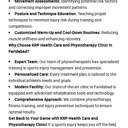
Movement Assessments:
Identifying potential risk factors
and correcting improper movement patterns.
Posture and Technique Education:
Teaching proper
techniques to minimize injury risk during training and
competitions.
Customized Warm-Up and Cool-Down Routines:
Reducing
muscle stiffness and enhancing recovery.
Why Choose KRP Health Care and Physiotherapy Clinic in
Faridabad?
Expert Team:
Our team of physiotherapists has specialized
training in sports injury management and prevention.
Personalized Care:
Every treatment plan is tailored to the
individual athlete’s needs and goals.
Modern Facility:
Our state-of-the-art clinic in Faridabad is
equipped with advanced rehabilitation tools and technology.
Comprehensive Approach:
We combine physiotherapy,
fitness training, and injury prevention techniques to ensure
optimal results.
Get Back to Your Game with KRP Health Care and
Physiotherapy Clinic!
If a sports injury keeps you off the field,