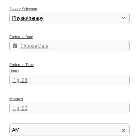
Service Selection
Physiotherapy
Preferred Date
Preferred Time
Hours
Minutes
AM