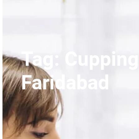
Tag:
Cupping
Faridabad