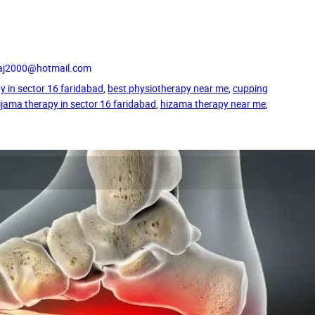
_raj2000@hotmail.com
y in sector 16 faridabad
, 
best physiotherapy near me
, 
cupping
ijama therapy in sector 16 faridabad
, 
hizama therapy near me
, 