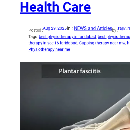
Health Care
in :
NEWS and Articles
Aug 29, 2025
rajiv
Posted :
by :
Tags :
best physiotherapy in faridabad
, 
best physiotherap
therapy in sec 16 faridabad
, 
Cupping therapy near mw
, 
h
Physiotherapy near me