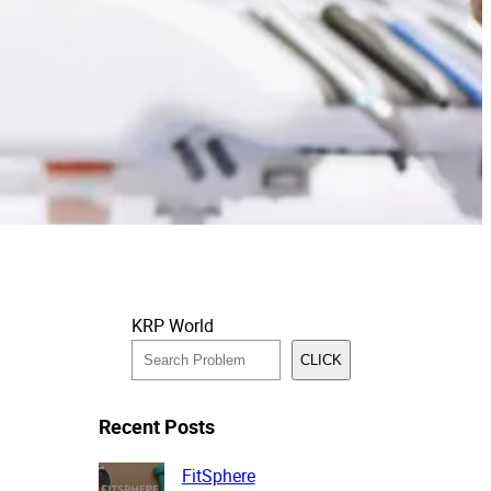
KRP World
CLICK
Recent Posts
FitSphere