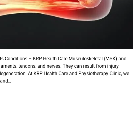
rts Conditions – KRP Health Care Musculoskeletal (MSK) and
igaments, tendons, and nerves. They can result from injury,
d degeneration. At KRP Health Care and Physiotherapy Clinic, we
c and…