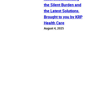
the Silent Burden and
the Latest Solutions,
Brought to you by KRP
Health Care
August 4, 2025