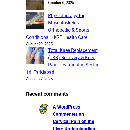
October 6, 2025
Physiotherapy for
Musculoskeletal,
Orthopedic & Sports
Conditions – KRP Health Care
August 29, 2025
Total Knee Replacement
(TKR) Recovery & Knee
Pain Treatment in Sector
16, Faridabad
August 27, 2025
Recent comments
A WordPress
Commenter
on
Cervical Pain on the
Rise: Understanding