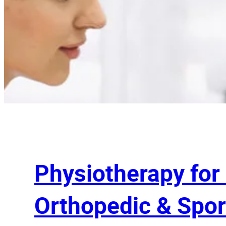
Physiotherapy for
Orthopedic & Spor