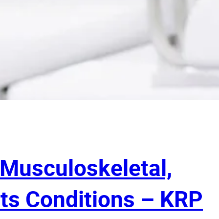
 Musculoskeletal,
ts Conditions – KRP