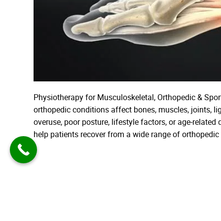
Physiotherapy for Musculoskeletal, Orthopedic & Spo
orthopedic conditions affect bones, muscles, joints, l
overuse, poor posture, lifestyle factors, or age-relate
help patients recover from a wide range of orthopedi