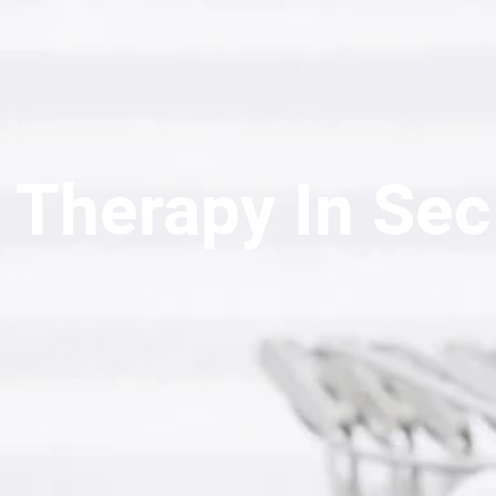
 Therapy In Sec