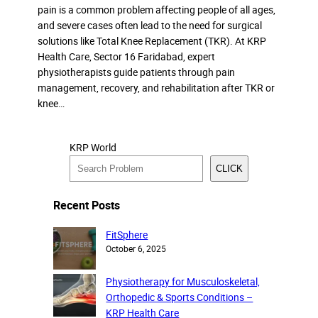
pain is a common problem affecting people of all ages,
and severe cases often lead to the need for surgical
solutions like Total Knee Replacement (TKR). At KRP
Health Care, Sector 16 Faridabad, expert
physiotherapists guide patients through pain
management, recovery, and rehabilitation after TKR or
knee…
KRP World
CLICK
Recent Posts
FitSphere
October 6, 2025
Physiotherapy for Musculoskeletal,
Orthopedic & Sports Conditions –
KRP Health Care