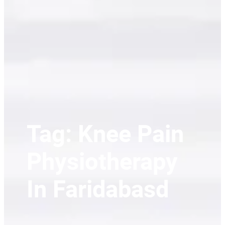
Tag:
Knee Pain
Physiotherapy
In Faridabasd