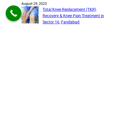
August 29, 2025
Total Knee Replacement (TKR)
Recovery & Knee Pain Treatment in
Sector 16, Faridabad
August 27, 2025
Recent comments
A WordPress Commenter
on
Cervical Pain on the Rise:
Understanding the Silent Burden
and the Latest Solutions,
Brought to you by KRP Health
Care
August 4, 2025
Choose the best care for