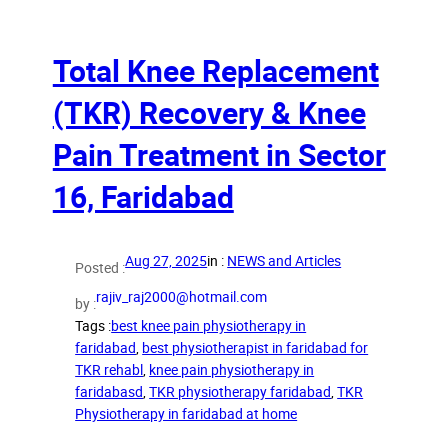
Total Knee Replacement
(TKR) Recovery & Knee
Pain Treatment in Sector
16, Faridabad
Aug 27, 2025
in :
NEWS and Articles
Posted :
rajiv_raj2000@hotmail.com
by :
Tags :
best knee pain physiotherapy in
faridabad
, 
best physiotherapist in faridabad for
TKR rehabl
, 
knee pain physiotherapy in
faridabasd
, 
TKR physiotherapy faridabad
, 
TKR
Physiotherapy in faridabad at home