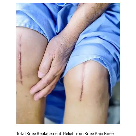
Total Knee Replacement: Relief from Knee Pain Knee